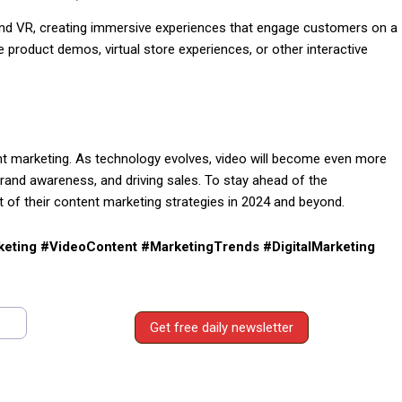
R and VR, creating immersive experiences that engage customers on a
product demos, virtual store experiences, or other interactive
ntent marketing. As technology evolves, video will become even more
brand awareness, and driving sales. To stay ahead of the
 of their content marketing strategies in 2024 and beyond.
eting #VideoContent #MarketingTrends #DigitalMarketing
Get free daily newsletter