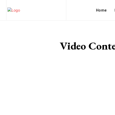
Home
Video Conte