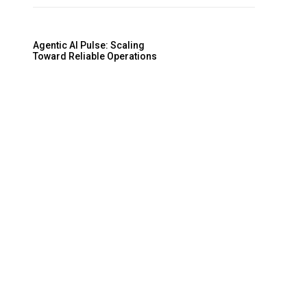
Agentic AI Pulse: Scaling
Toward Reliable Operations