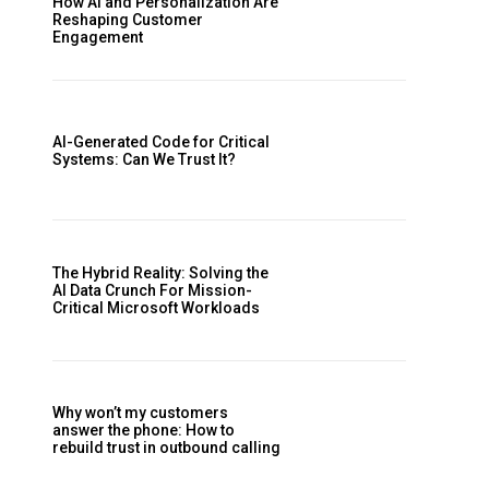
How AI and Personalization Are
Reshaping Customer
Engagement
AI-Generated Code for Critical
Systems: Can We Trust It?
The Hybrid Reality: Solving the
AI Data Crunch For Mission-
Critical Microsoft Workloads
Why won’t my customers
answer the phone: How to
rebuild trust in outbound calling