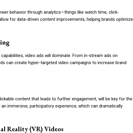
iewer behavior through analytics—things like watch time, click-
allow for data-driven content improvements, helping brands optimize
hing
capabilities, video ads will dominate. From in-stream ads on
ds can create hyper-targeted video campaigns to increase brand
ickable content that leads to further engagement, will be key for the
r an immersive, participatory experience, which can dramatically
al Reality (VR) Videos