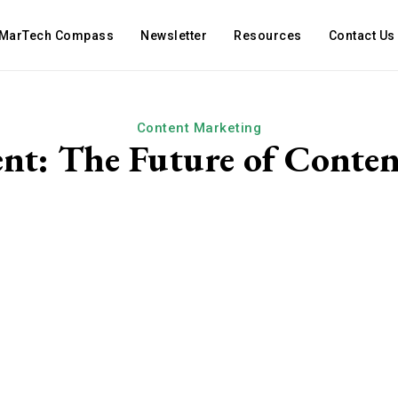
MarTech Compass
Newsletter
Resources
Contact Us
Content Marketing
nt: The Future of Conte