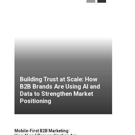
Building Trust at Scale: How
B2B Brands Are Using AI and
Data to Strengthen Market
Positioning
Mobile-First B2B Marketing: