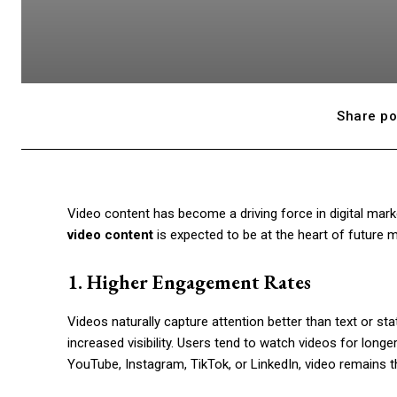
Share po
Video content has become a driving force in digital mark
video content
is expected to be at the heart of future m
1. Higher Engagement Rates
Videos naturally capture attention better than text or sta
increased visibility. Users tend to watch videos for long
YouTube, Instagram, TikTok, or LinkedIn, video remains 