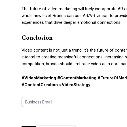
The future of video marketing will likely incorporate A
whole new level. Brands can use AR/VR videos to provide 
experiences that drive deeper emotional connections.
Conclusion
Video content is not just a trend; it’s the future of co
integral to creating meaningful connections, increasing 
competition, brands should embrace video as a core part
#VideoMarketing #ContentMarketing #FutureOfMark
#ContentCreation #VideoStrategy
S
u
b
s
c