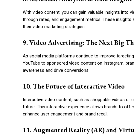
With video content, you can gain valuable insights into v
through rates, and engagement metrics. These insights 
their video marketing strategies.
9. Video Advertising: The Next Big T
As social media platforms continue to improve targeting 
YouTube to sponsored video content on Instagram, bran
awareness and drive conversions.
10. The Future of Interactive Video
Interactive video content, such as shoppable videos or cl
future. This interactive experience allows brands to offe
enhance user engagement and brand recall.
11. Augmented Reality (AR) and Virtu