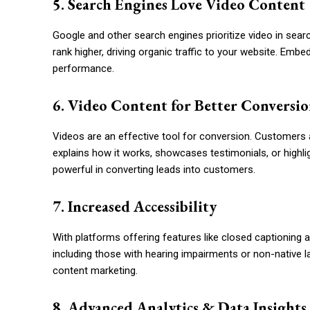
5. Search Engines Love Video Content
Google and other search engines prioritize video in sear
rank higher, driving organic traffic to your website. Em
performance.
6. Video Content for Better Conversio
Videos are an effective tool for conversion. Customers a
explains how it works, showcases testimonials, or highlig
powerful in converting leads into customers.
7. Increased Accessibility
With platforms offering features like closed captioning a
including those with hearing impairments or non-native l
content marketing.
8. Advanced Analytics & Data Insights