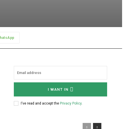
hatsApp
I WANT IN
I've read and accept the
Privacy Policy
.