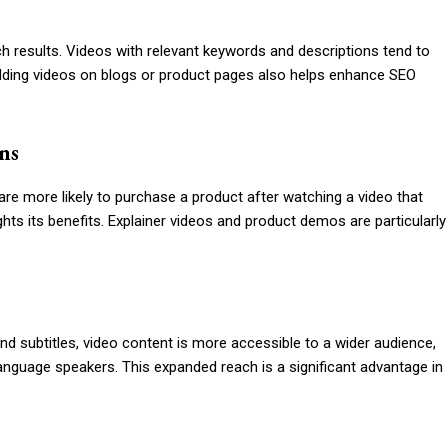
ch results. Videos with relevant keywords and descriptions tend to
bedding videos on blogs or product pages also helps enhance SEO
ns
re more likely to purchase a product after watching a video that
hts its benefits. Explainer videos and product demos are particularly
nd subtitles, video content is more accessible to a wider audience,
anguage speakers. This expanded reach is a significant advantage in