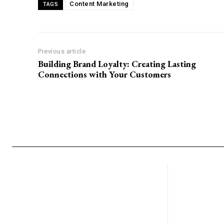
Content Marketing
TAGS
r
i
b
e
Previous article
F
Building Brand Loyalty: Creating Lasting
o
Connections with Your Customers
r
m