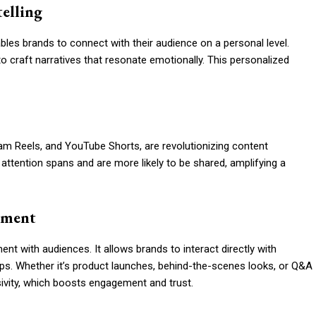
telling
les brands to connect with their audience on a personal level.
to craft narratives that resonate emotionally. This personalized
ram Reels, and YouTube Shorts, are revolutionizing content
attention spans and are more likely to be shared, amplifying a
ement
ent with audiences. It allows brands to interact directly with
ips. Whether it’s product launches, behind-the-scenes looks, or Q&A
sivity, which boosts engagement and trust.