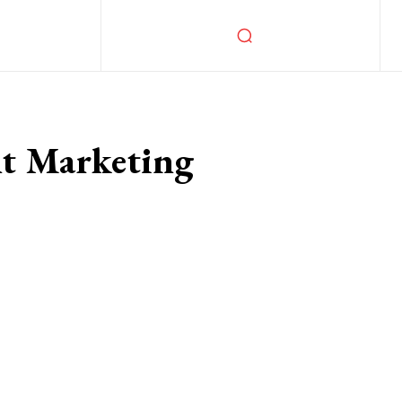
nt Marketing