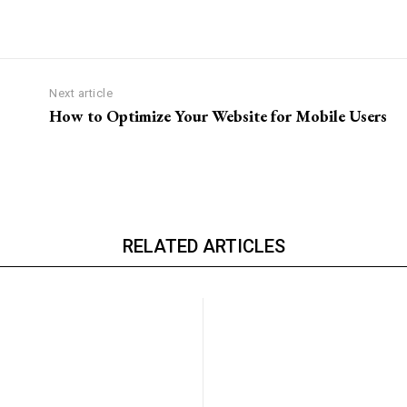
Next article
How to Optimize Your Website for Mobile Users
RELATED ARTICLES