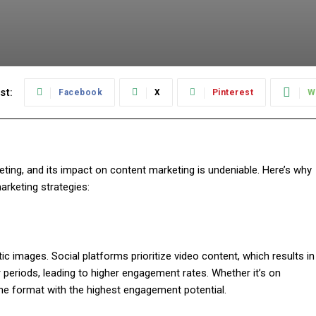
st:
Facebook
X
Pinterest
W
eting, and its impact on content marketing is undeniable. Here’s why
arketing strategies:
tic images. Social platforms prioritize video content, which results in
er periods, leading to higher engagement rates. Whether it’s on
the format with the highest engagement potential.