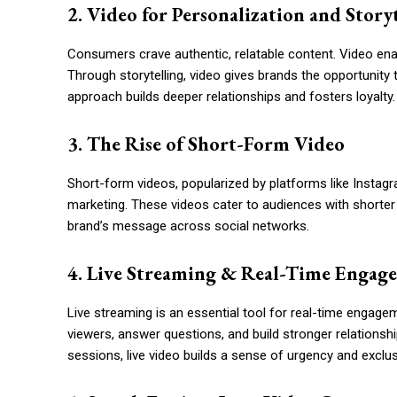
2. Video for Personalization and Story
Consumers crave authentic, relatable content. Video enab
Through storytelling, video gives brands the opportunity 
approach builds deeper relationships and fosters loyalty.
3. The Rise of Short-Form Video
Short-form videos, popularized by platforms like Instag
marketing. These videos cater to audiences with shorter 
brand’s message across social networks.
4. Live Streaming & Real-Time Engag
Live streaming is an essential tool for real-time engagem
viewers, answer questions, and build stronger relationsh
sessions, live video builds a sense of urgency and exclu