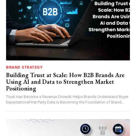
BRAND STRATEGY
Building Trust at Scale: How B2B Brands Are
Using AI and Data to Strengthen Market
Positioning
Trust Has Become a Revenue DriverAI Helps Brands Understand Buyer
ExpectationsFirst-Party Data Is Becoming the Foundation of Brand...