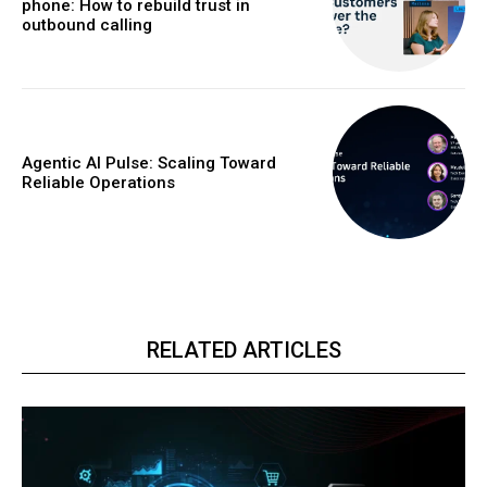
phone: How to rebuild trust in
outbound calling
Agentic AI Pulse: Scaling Toward
Reliable Operations
RELATED ARTICLES