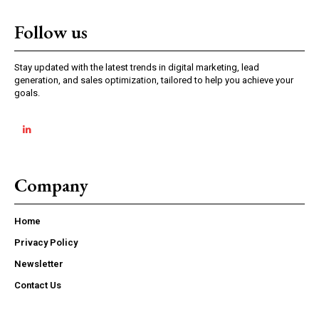
Follow us
Stay updated with the latest trends in digital marketing, lead
generation, and sales optimization, tailored to help you achieve your
goals.
Company
Home
Privacy Policy
Newsletter
Contact Us