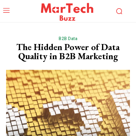
B2B Data
The Hidden Power of Data
Quality in B2B Marketing