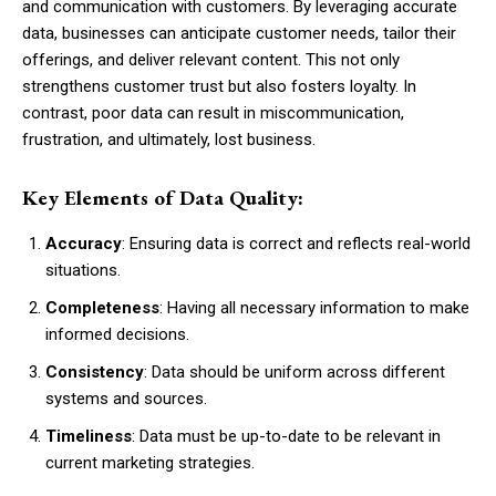
and communication with customers. By leveraging accurate
data, businesses can anticipate customer needs, tailor their
offerings, and deliver relevant content. This not only
strengthens customer trust but also fosters loyalty. In
contrast, poor data can result in miscommunication,
frustration, and ultimately, lost business.
Key Elements of Data Quality:
Accuracy
: Ensuring data is correct and reflects real-world
situations.
Completeness
: Having all necessary information to make
informed decisions.
Consistency
: Data should be uniform across different
systems and sources.
Timeliness
: Data must be up-to-date to be relevant in
current marketing strategies.