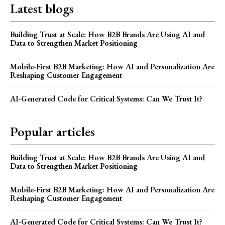
Latest blogs
Building Trust at Scale: How B2B Brands Are Using AI and
Data to Strengthen Market Positioning
Mobile-First B2B Marketing: How AI and Personalization Are
Reshaping Customer Engagement
AI-Generated Code for Critical Systems: Can We Trust It?
Popular articles
Building Trust at Scale: How B2B Brands Are Using AI and
Data to Strengthen Market Positioning
Mobile-First B2B Marketing: How AI and Personalization Are
Reshaping Customer Engagement
AI-Generated Code for Critical Systems: Can We Trust It?