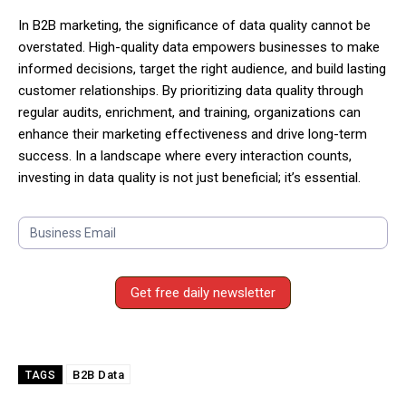
In B2B marketing, the significance of data quality cannot be
overstated. High-quality data empowers businesses to make
informed decisions, target the right audience, and build lasting
customer relationships. By prioritizing data quality through
regular audits, enrichment, and training, organizations can
enhance their marketing effectiveness and drive long-term
success. In a landscape where every interaction counts,
investing in data quality is not just beneficial; it’s essential.
S
u
b
s
Get free daily newsletter
c
r
i
b
B2B Data
TAGS
e