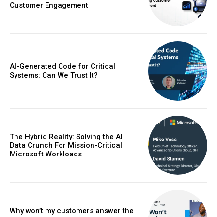
Customer Engagement
AI-Generated Code for Critical
Systems: Can We Trust It?
The Hybrid Reality: Solving the AI
Data Crunch For Mission-Critical
Microsoft Workloads
Why won’t my customers answer the