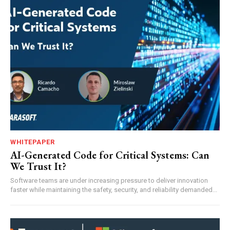
WHITEPAPER
AI-Generated Code for Critical Systems: Can
We Trust It?
Software teams are under increasing pressure to deliver innovation
faster while maintaining the safety, security, and reliability demanded...