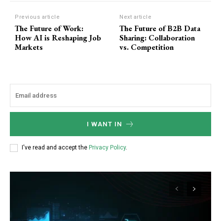
F
o
Previous article
Next article
The Future of Work:
The Future of B2B Data
r
How AI is Reshaping Job
Sharing: Collaboration
m
Markets
vs. Competition
I WANT IN
I've read and accept the
Privacy Policy
.