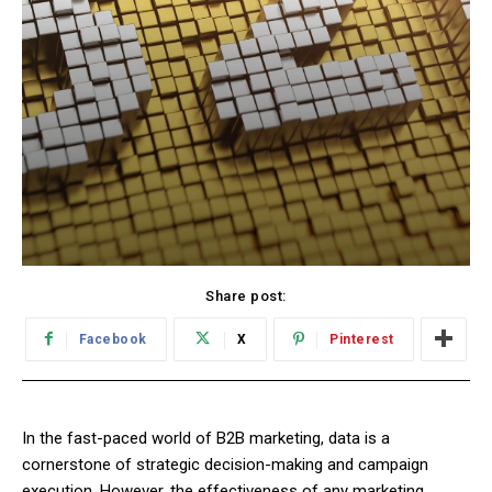
Share post:
Facebook
X
Pinterest
In the fast-paced world of B2B marketing, data is a
cornerstone of strategic decision-making and campaign
execution. However, the effectiveness of any marketing