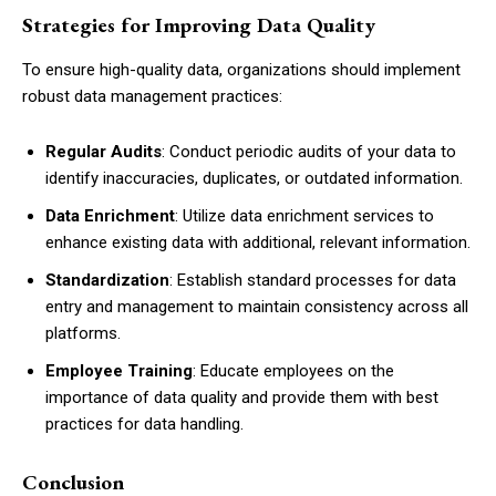
Strategies for Improving Data Quality
To ensure high-quality data, organizations should implement
robust data management practices:
Regular Audits
: Conduct periodic audits of your data to
identify inaccuracies, duplicates, or outdated information.
Data Enrichment
: Utilize data enrichment services to
enhance existing data with additional, relevant information.
Standardization
: Establish standard processes for data
entry and management to maintain consistency across all
platforms.
Employee Training
: Educate employees on the
importance of data quality and provide them with best
practices for data handling.
Conclusion