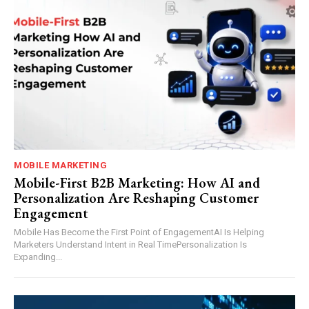
MOBILE MARKETING
Mobile-First B2B Marketing: How AI and
Personalization Are Reshaping Customer
Engagement
Mobile Has Become the First Point of EngagementAI Is Helping
Marketers Understand Intent in Real TimePersonalization Is
Expanding...