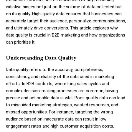
initiative hinges not just on the volume of data collected but
on its quality. High-quality data ensures that businesses can
accurately target their audience, personalize communications,
and ultimately drive conversions. This article explores why
data quality is crucial in B2B marketing and how organizations
can prioritize it.
Understanding Data Quality
Data quality refers to the accuracy, completeness,
consistency, and reliability of the data used in marketing
efforts. In B2B contexts, where long sales cycles and
complex decision-making processes are common, having
precise and actionable data is vital. Poor-quality data can lead
to misguided marketing strategies, wasted resources, and
missed opportunities. For instance, targeting the wrong
audience based on inaccurate data can result in low
engagement rates and high customer acquisition costs.