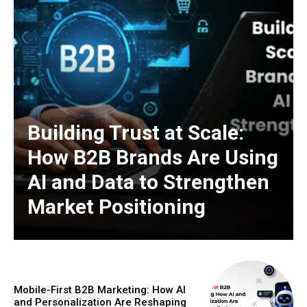
Building Trust at Scale:
How B2B Brands Are Using
AI and Data to Strengthen
Market Positioning
Mobile-First B2B Marketing: How AI
and Personalization Are Reshaping