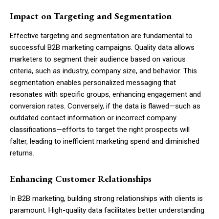
Impact on Targeting and Segmentation
Effective targeting and segmentation are fundamental to
successful B2B marketing campaigns. Quality data allows
marketers to segment their audience based on various
criteria, such as industry, company size, and behavior. This
segmentation enables personalized messaging that
resonates with specific groups, enhancing engagement and
conversion rates. Conversely, if the data is flawed—such as
outdated contact information or incorrect company
classifications—efforts to target the right prospects will
falter, leading to inefficient marketing spend and diminished
returns.
Enhancing Customer Relationships
In B2B marketing, building strong relationships with clients is
paramount. High-quality data facilitates better understanding