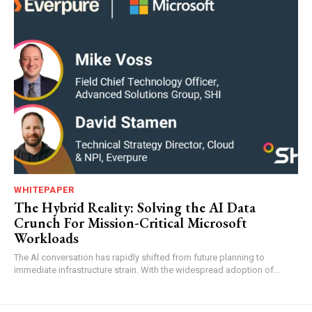
WHITEPAPER
The Hybrid Reality: Solving the AI Data
Crunch For Mission-Critical Microsoft
Workloads
The Al conversation has rapidly shifted from future planning to
immediate infrastructure strain. With the widespread adoption of...