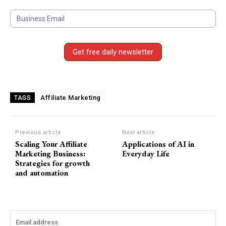
S
u
b
s
Get free daily newsletter
c
r
i
b
Affiliate Marketing
TAGS
e
F
o
Previous article
Next article
Scaling Your Affiliate
Applications of AI in
r
Marketing Business:
Everyday Life
m
Strategies for growth
and automation