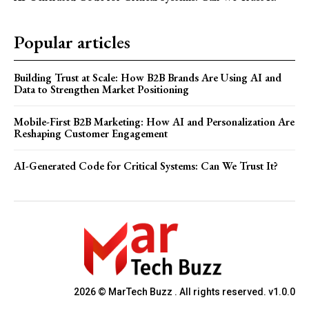
Popular articles
Building Trust at Scale: How B2B Brands Are Using AI and
Data to Strengthen Market Positioning
Mobile-First B2B Marketing: How AI and Personalization Are
Reshaping Customer Engagement
AI-Generated Code for Critical Systems: Can We Trust It?
2026 © MarTech Buzz . All rights reserved. v1.0.0