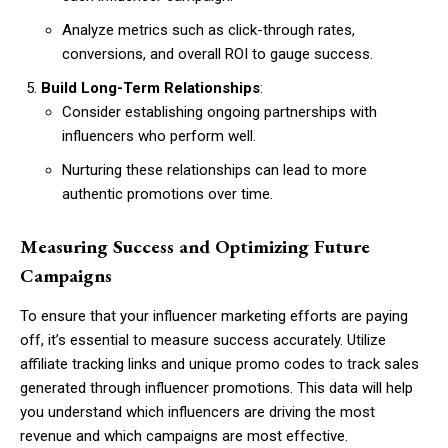
Analyze metrics such as click-through rates,
conversions, and overall ROI to gauge success.
Build Long-Term Relationships
:
Consider establishing ongoing partnerships with
influencers who perform well.
Nurturing these relationships can lead to more
authentic promotions over time.
Measuring Success and Optimizing Future
Campaigns
To ensure that your influencer marketing efforts are paying
off, it’s essential to measure success accurately. Utilize
affiliate tracking links and unique promo codes to track sales
generated through influencer promotions. This data will help
you understand which influencers are driving the most
revenue and which campaigns are most effective.