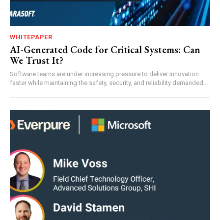
WHITEPAPER
AI-Generated Code for Critical Systems: Can
We Trust It?
Software teams are under increasing pressure to deliver innovation
faster while maintaining the safety, security, and reliability demanded...