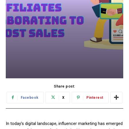
Share post:
Facebook
X
Pinterest
In today’s digital landscape, influencer marketing has emerged