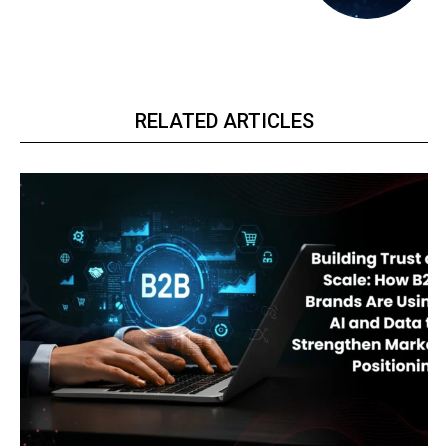
RELATED ARTICLES