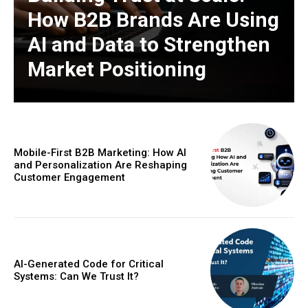
How B2B Brands Are Using
AI and Data to Strengthen
Market Positioning
Mobile-First B2B Marketing: How AI
and Personalization Are Reshaping
Customer Engagement
AI-Generated Code for Critical
Systems: Can We Trust It?