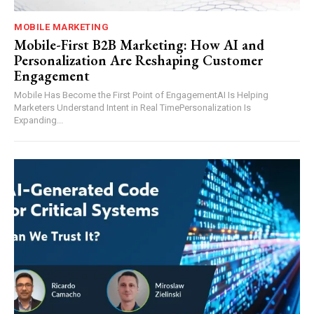
MOBILE MARKETING
Mobile-First B2B Marketing: How AI and
Personalization Are Reshaping Customer
Engagement
Mobile Has Become the First Point of EngagementAI Is Helping
Marketers Understand Intent in Real TimePersonalization Is
Expanding...