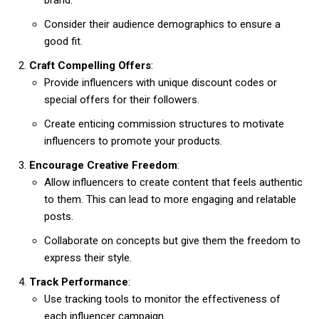
Consider their audience demographics to ensure a
good fit.
Craft Compelling Offers
:
Provide influencers with unique discount codes or
special offers for their followers.
Create enticing commission structures to motivate
influencers to promote your products.
Encourage Creative Freedom
:
Allow influencers to create content that feels authentic
to them. This can lead to more engaging and relatable
posts.
Collaborate on concepts but give them the freedom to
express their style.
Track Performance
:
Use tracking tools to monitor the effectiveness of
each influencer campaign.