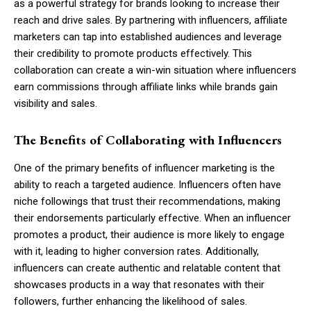
as a powerful strategy for brands looking to increase their
reach and drive sales. By partnering with influencers, affiliate
marketers can tap into established audiences and leverage
their credibility to promote products effectively. This
collaboration can create a win-win situation where influencers
earn commissions through affiliate links while brands gain
visibility and sales.
The Benefits of Collaborating with Influencers
One of the primary benefits of influencer marketing is the
ability to reach a targeted audience. Influencers often have
niche followings that trust their recommendations, making
their endorsements particularly effective. When an influencer
promotes a product, their audience is more likely to engage
with it, leading to higher conversion rates. Additionally,
influencers can create authentic and relatable content that
showcases products in a way that resonates with their
followers, further enhancing the likelihood of sales.