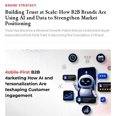
BRAND STRATEGY
Building Trust at Scale: How B2B Brands Are
Using AI and Data to Strengthen Market
Positioning
Trust Has Become a Revenue DriverAI Helps Brands Understand Buyer
ExpectationsFirst-Party Data Is Becoming the Foundation of Brand...