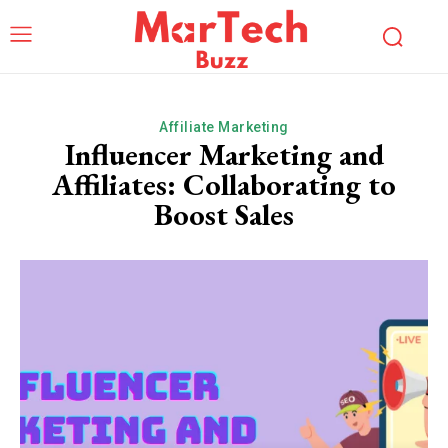
Affiliate Marketing
Influencer Marketing and
Affiliates: Collaborating to
Boost Sales