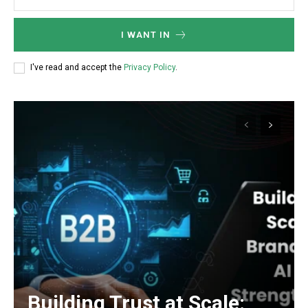
I WANT IN
I've read and accept the
Privacy Policy
.
Building Trust at Scale: