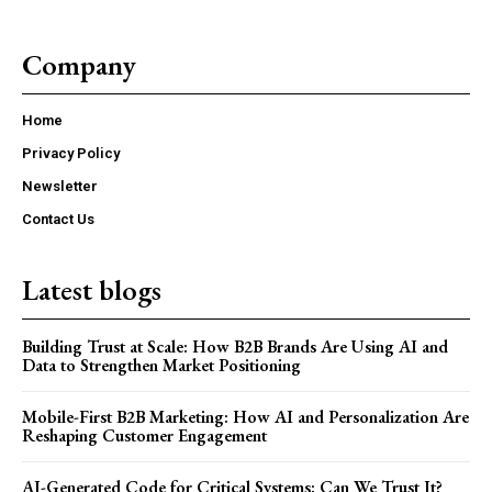
Company
Home
Privacy Policy
Newsletter
Contact Us
Latest blogs
Building Trust at Scale: How B2B Brands Are Using AI and
Data to Strengthen Market Positioning
Mobile-First B2B Marketing: How AI and Personalization Are
Reshaping Customer Engagement
AI-Generated Code for Critical Systems: Can We Trust It?