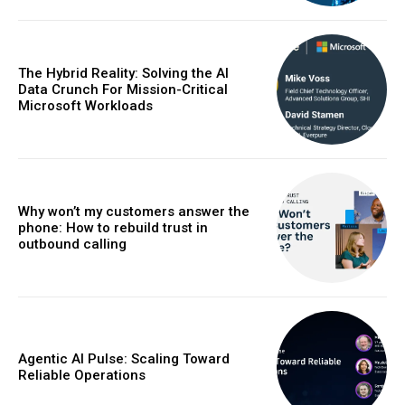
The Hybrid Reality: Solving the AI
Data Crunch For Mission-Critical
Microsoft Workloads
Why won’t my customers answer the
phone: How to rebuild trust in
outbound calling
Agentic AI Pulse: Scaling Toward
Reliable Operations