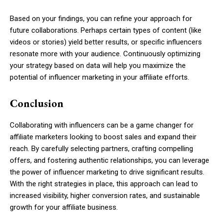
Based on your findings, you can refine your approach for
future collaborations. Perhaps certain types of content (like
videos or stories) yield better results, or specific influencers
resonate more with your audience. Continuously optimizing
your strategy based on data will help you maximize the
potential of influencer marketing in your affiliate efforts.
Conclusion
Collaborating with influencers can be a game changer for
affiliate marketers looking to boost sales and expand their
reach. By carefully selecting partners, crafting compelling
offers, and fostering authentic relationships, you can leverage
the power of influencer marketing to drive significant results.
With the right strategies in place, this approach can lead to
increased visibility, higher conversion rates, and sustainable
growth for your affiliate business.