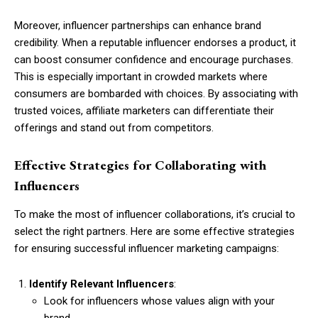
Moreover, influencer partnerships can enhance brand
credibility. When a reputable influencer endorses a product, it
can boost consumer confidence and encourage purchases.
This is especially important in crowded markets where
consumers are bombarded with choices. By associating with
trusted voices, affiliate marketers can differentiate their
offerings and stand out from competitors.
Effective Strategies for Collaborating with
Influencers
To make the most of influencer collaborations, it’s crucial to
select the right partners. Here are some effective strategies
for ensuring successful influencer marketing campaigns:
Identify Relevant Influencers
:
Look for influencers whose values align with your
brand.