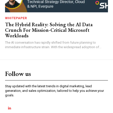
WHITEPAPER
The Hybrid Reality: Solving the AI Data
Crunch For Mission-Critical Microsoft
Workloads
The Al conversation has rapidly shifted from future planning to
immediate infrastructure strain. With the widespread adoption of...
Follow us
Stay updated with the latest trends in digital marketing, lead
generation, and sales optimization, tailored to help you achieve your
goals.